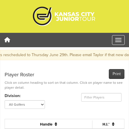
escheduled to Thursday June 29th. Please email Taylor if that new date 