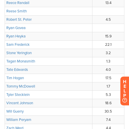
H
E
L
P