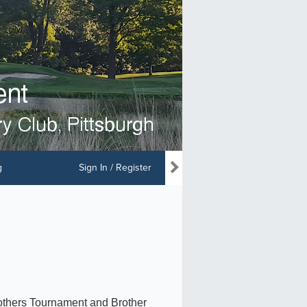
g
Sign In / Register