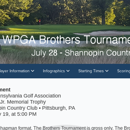
layer Information
Infographics
Starting Times
Scorin