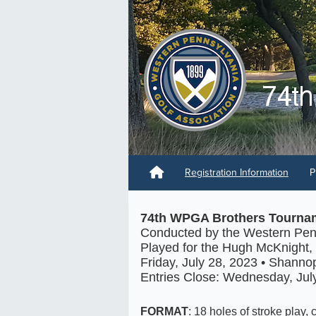
Registration Information
P