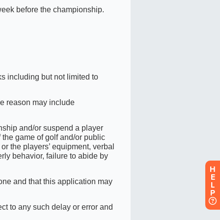
H
E
L
P