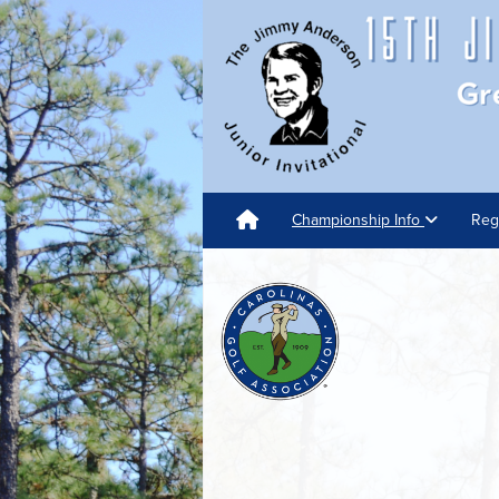
Championship Info
Reg