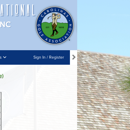
ns
Sign In / Register