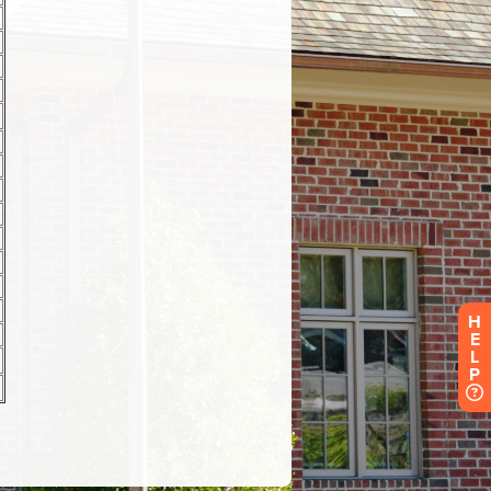
H
E
L
P