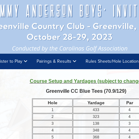
ister to Play
Pairings & Results
Rules Sheets/Hole Locatio