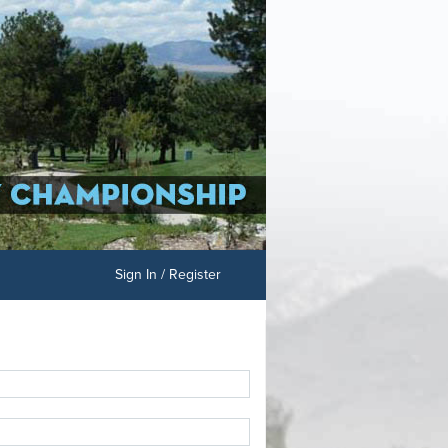
Sign In / Register