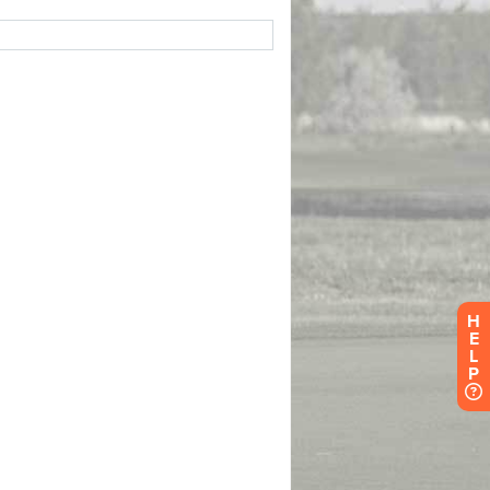
H
E
L
P