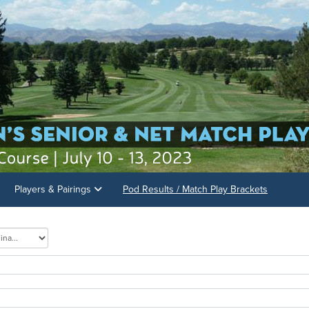
Players & Pairings
Pod Results / Match Play Brackets