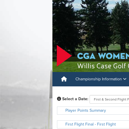
Championship Information