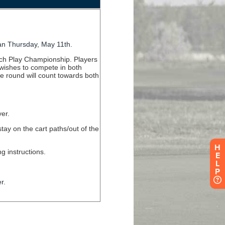
H
E
L
P