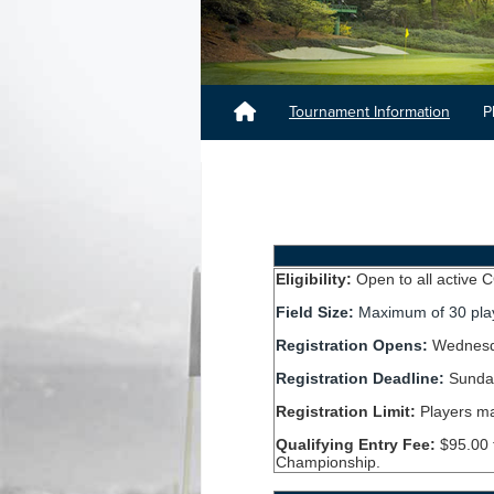
Tournament Information
P