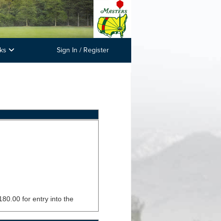
nks
Sign In / Register