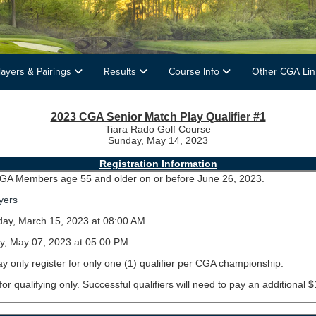
layers & Pairings
Results
Course Info
Other CGA Li