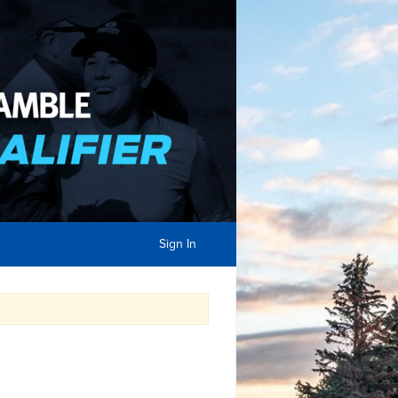
Sign In