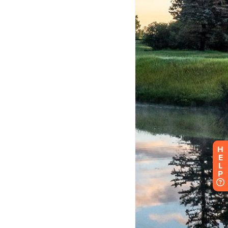
H
E
L
P