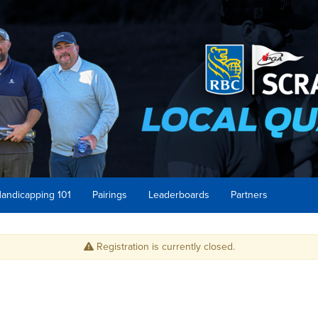
andicapping 101
Pairings
Leaderboards
Partners