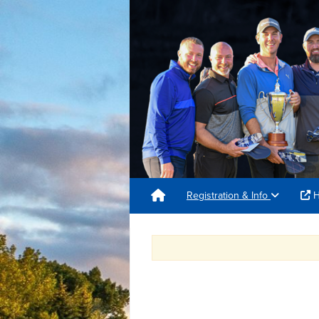
Registration & Info
H