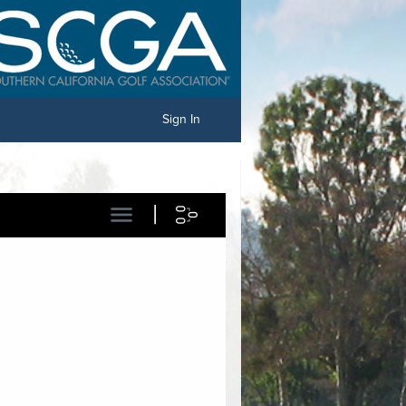
Sign In