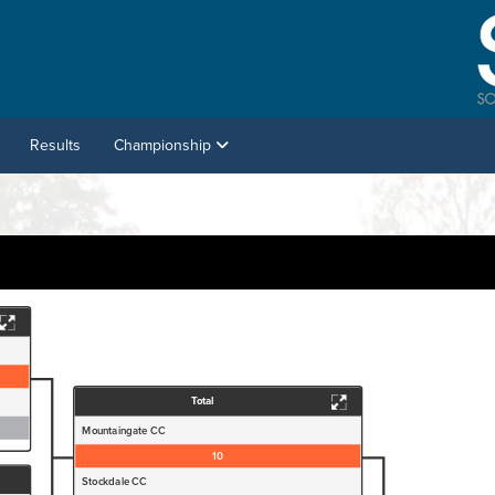
Results
Championship