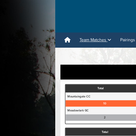
Team Matches
Pairings