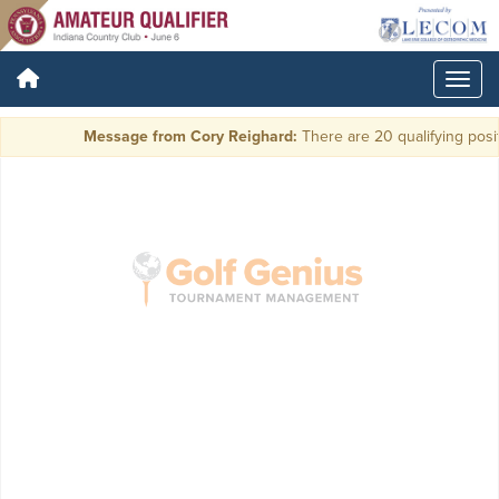
Message from Cory Reighard:
There are 20 qualifying positi