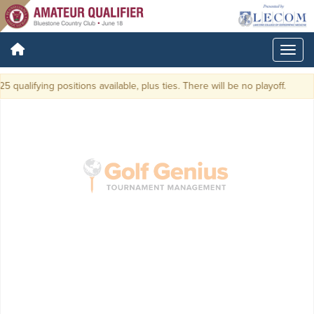
5 qualifying positions available, plus ties. There will be no playoff.