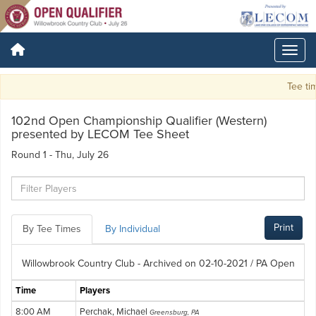
Tee tim