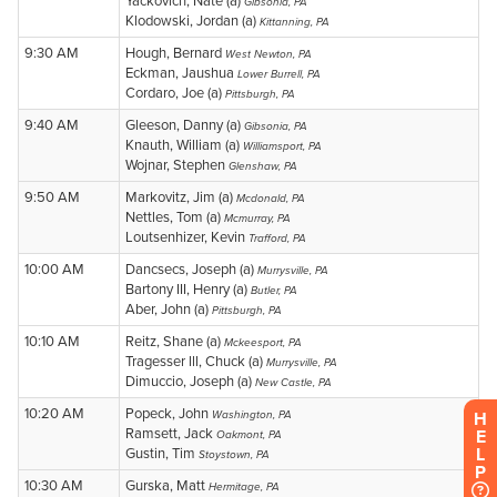
H
E
L
P