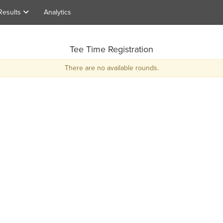
Results
Analytics