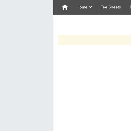
Home
Tee Sheets