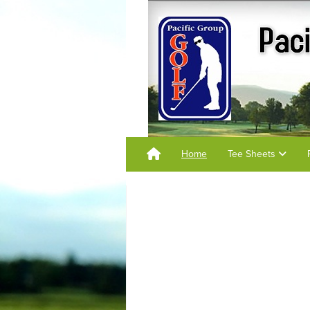
Home
Tee Sheets