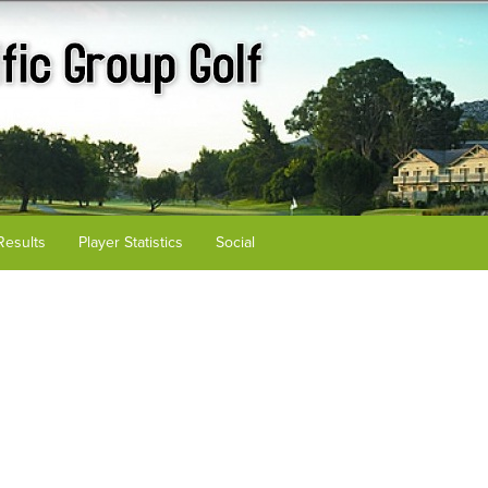
Results
Player Statistics
Social