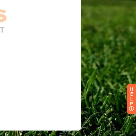
H
E
L
P