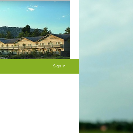
Sign In