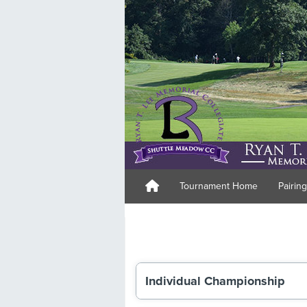
Tournament Home
Pairin