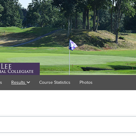
gs
Results
Course Statistics
Photos