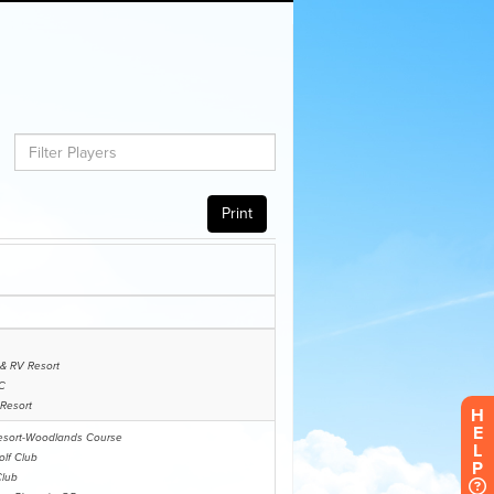
H
E
L
P