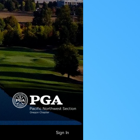
Sign In