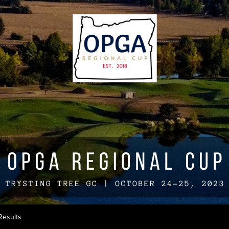
Results