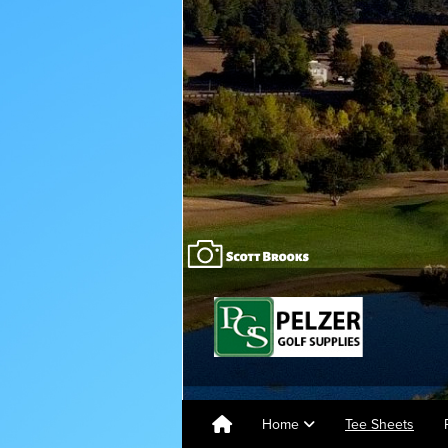
Home
Tee Sheets