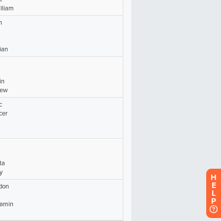
H
E
L
P