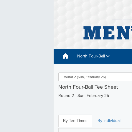
North Four-Ball