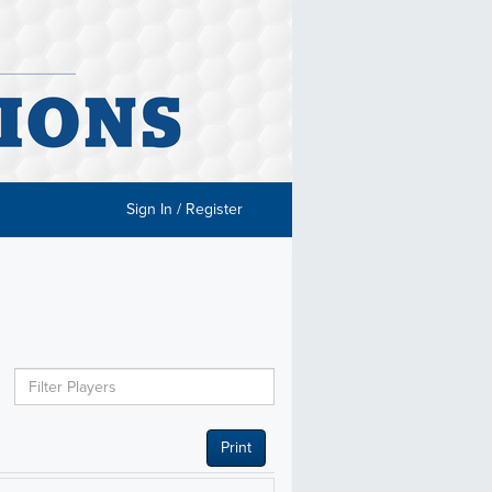
Sign In / Register