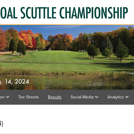
ion
Tee Sheets
Results
Social Media
Analytics