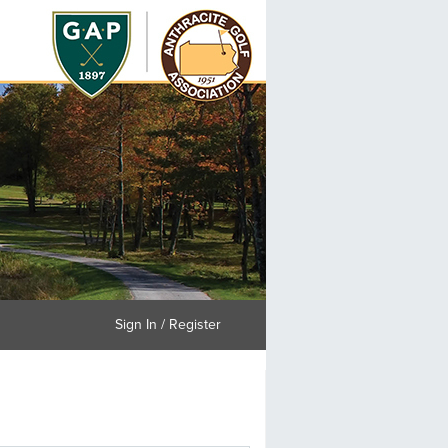
Sign In / Register