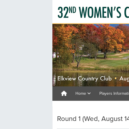
Home
Players Informat