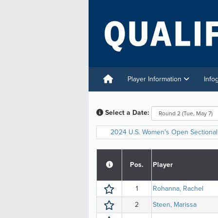
Player Information
Info