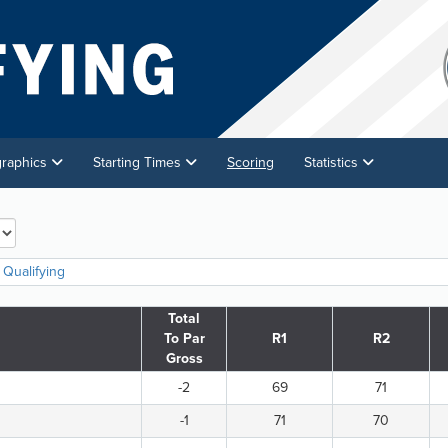
graphics
Starting Times
Scoring
Statistics