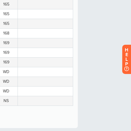
H
E
L
P