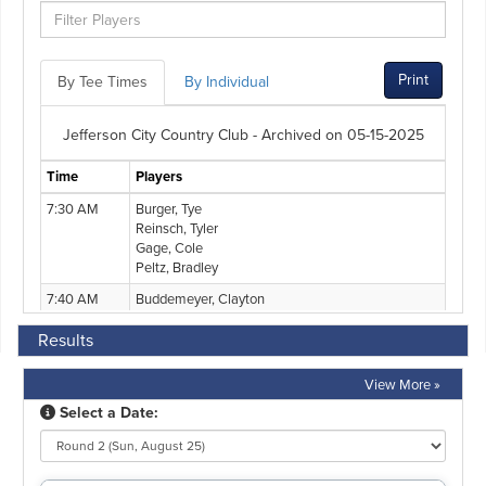
Results
View More »