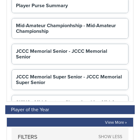
Player of the Year
View More »