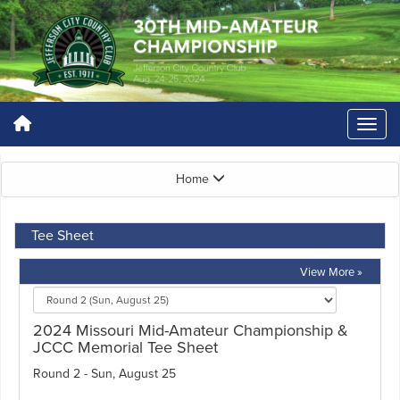
Home
Tee Sheet
View More »