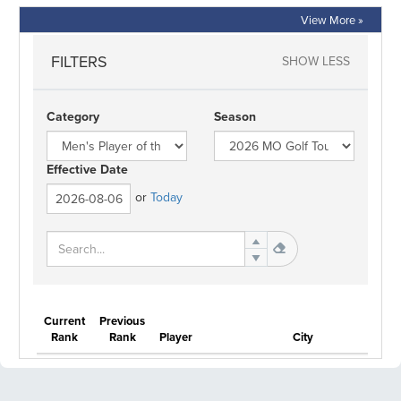
View More »