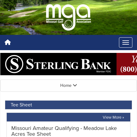
Home
Tee Sheet
View More »