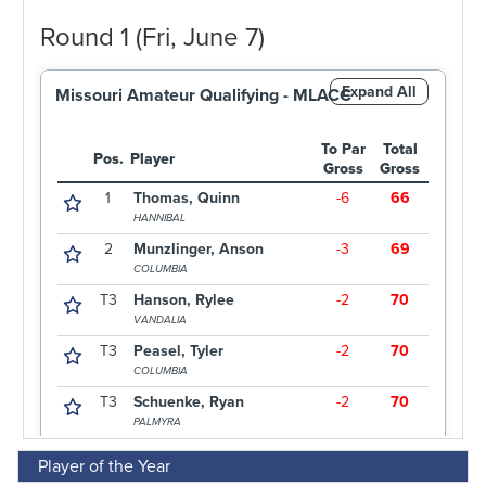
Player of the Year