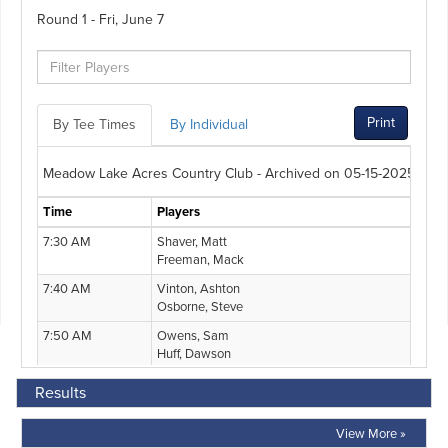
Results
View More »