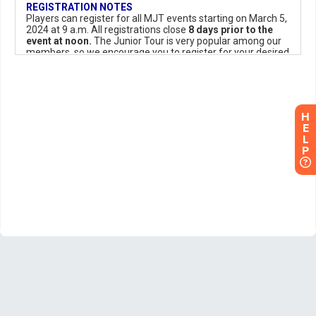
H
E
L
P