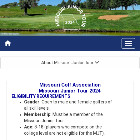
About Missouri Junior Tour