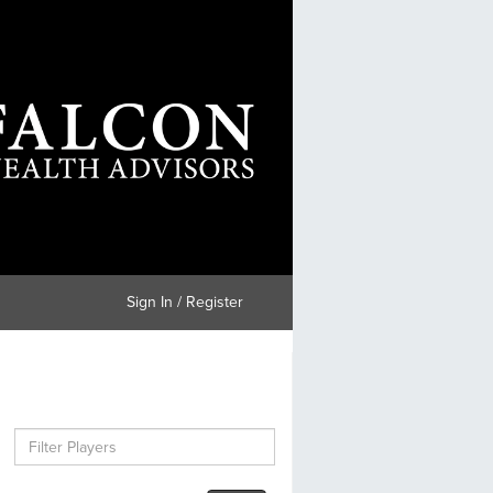
Sign In / Register