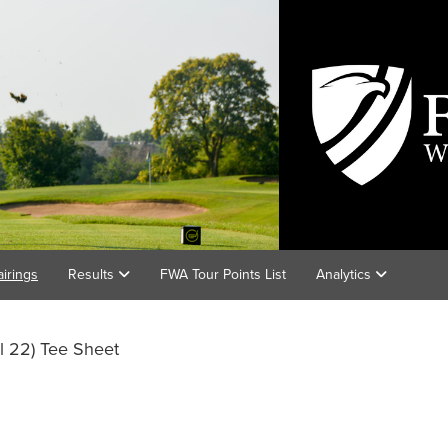
airings
Results
FWA Tour Points List
Analytics