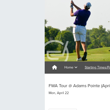
Home
Starting Times/P