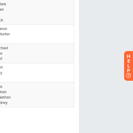
H
E
L
P