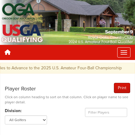
s to Advance to the 2025 U.S. Amateur Four-Ball Championship