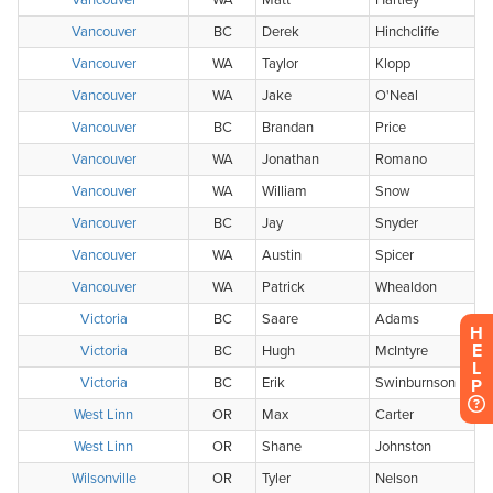
H
E
L
P