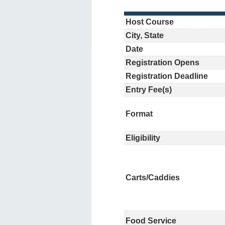
Host Course
City, State
Date
Registration Opens
Registration Deadline
Entry Fee(s)
Format
Eligibility
Carts/Caddies
Food Service