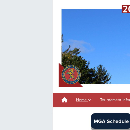
Home
Tournament Info
MGA Schedule