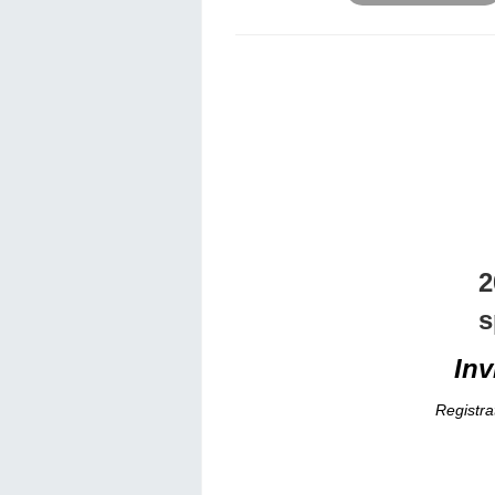
2
s
Inv
Registra