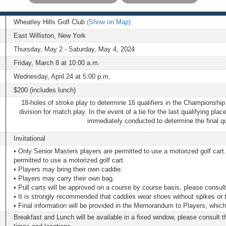
Wheatley Hills Golf Club
(Show on Map)
East Williston, New York
Thursday, May 2 - Saturday, May 4, 2024
Friday, March 8 at 10:00 a.m.
Wednesday, April 24 at 5:00 p.m.
$200 (includes lunch)
18-holes of stroke play to determine 16 qualifiers in the Championship
division for match play. In the event of a tie for the last qualifying place
immediately conducted to determine the final qua
Invitational
• Only Senior Masters players are permitted to use a motorized golf car
permitted to use a motorized golf cart.
• Players may bring their own caddie.
• Players may carry their own bag.
• Pull carts will be approved on a course by course basis, please cons
• It is strongly recommended that caddies wear shoes without spikes or 
• Final information will be provided in the Memorandum to Players, which w
Breakfast and Lunch will be available in a fixed window, please consult