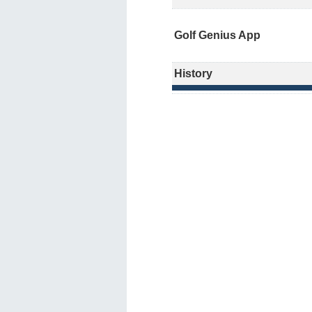
Golf Genius App
History