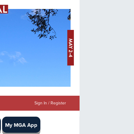
Sign In / Register
My MGA App