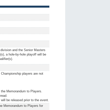
 division and the Senior Masters
(s), a hole-by-hole playoff will be
lifier(s).
t. Championship players are not
ult the Memorandum to Players.
tread.
ill be released prior to the event.
 the Memorandum to Players for