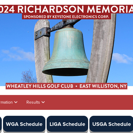
rmation
Results
WGA Schedule
LIGA Schedule
USGA Schedule