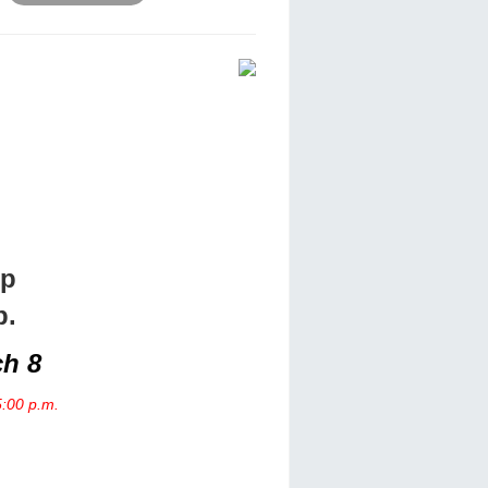
ip
p.
ch 8
5:00 p.m.