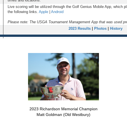
times and locations.
Live scoring will be utilized through the Golf Genius Mobile App, which 
the following links.
Apple
|
Android
Please note: The USGA Tournament Management App that was used previ
2023 Results
|
Photos
|
History
2023 Richardson Memorial Champion
Matt Goldman (Old Westbury)