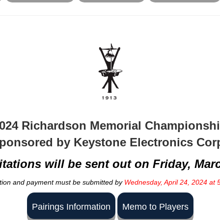
024 Richardson Memorial Championsh
ponsored by Keystone Electronics Cor
itations will be sent out on Friday, Mar
tion and payment must be submitted by
Wednesday, April 24, 2024 at 
Pairings Information
Memo to Players