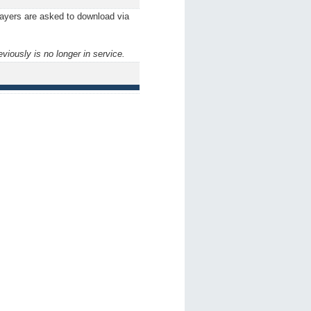
players are asked to download via
ously is no longer in service.