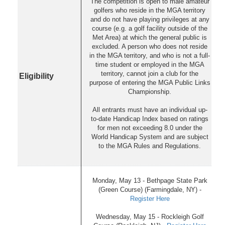
The competition is open to male amateur
golfers who reside in the MGA territory
and do not have playing privileges at any
course (e.g. a golf facility outside of the
Met Area) at which the general public is
excluded. A person who does not reside
in the MGA territory, and who is not a full-
time student or employed in the MGA
territory, cannot join a club for the
Eligibility
purpose of entering the MGA Public Links
Championship.
All entrants must have an individual up-
to-date Handicap Index based on ratings
for men not exceeding 8.0 under the
World Handicap System and are subject
to the MGA Rules and Regulations.
Monday, May 13 - Bethpage State Park
(Green Course) (Farmingdale, NY) -
Register Here
Wednesday, May 15 - Rockleigh Golf