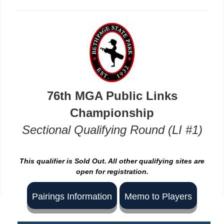
76th MGA Public Links
Championship
Sectional Qualifying Round (LI #1)
This qualifier is Sold Out. All other qualifying sites are
open for registration.
Pairings Information
Memo to Players