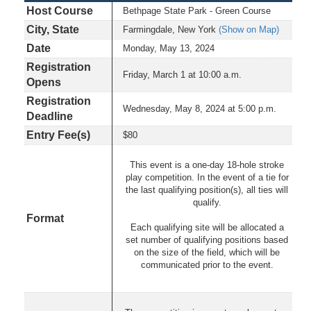
Host Course
Bethpage State Park - Green Course
City, State
Farmingdale, New York
(Show on Map)
Date
Monday, May 13, 2024
Registration
Friday, March 1 at 10:00 a.m.
Opens
Registration
Wednesday, May 8, 2024 at 5:00 p.m.
Deadline
Entry Fee(s)
$80
This event is a one-day 18-hole stroke
play competition. In the event of a tie for
the last qualifying position(s), all ties will
qualify.
Format
Each qualifying site will be allocated a
set number of qualifying positions based
on the size of the field, which will be
communicated prior to the event.