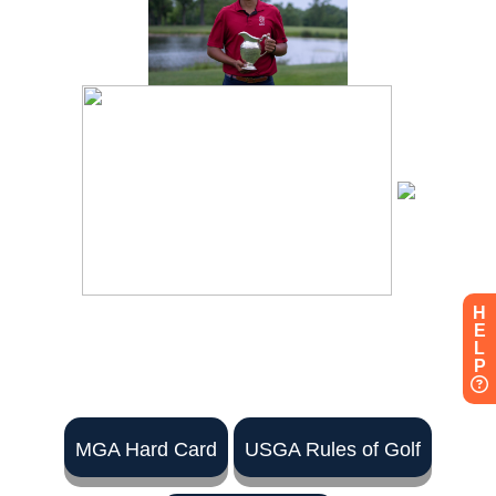
H
E
L
P
MGA Hard Card
USGA Rules of Golf