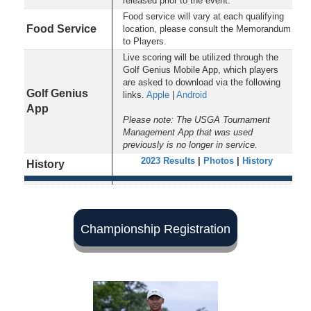
released prior to the event.
Food service will vary at each qualifying
Food Service
location, please consult the Memorandum
to Players.
Live scoring will be utilized through the
Golf Genius Mobile App, which players
are asked to download via the following
Golf Genius
links.
Apple
|
Android
App
Please note: The USGA Tournament
Management App that was used
previously is no longer in service.
2023 Results
|
Photos
|
History
History
Championship Registration