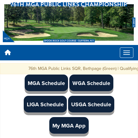
76th MGA Public Links SQR, Bethpage (Green) | Qualifying Spo
MGA Schedule
WGA Schedule
LIGA Schedule
USGA Schedule
My MGA App