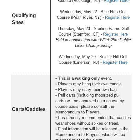
Course (Rockleigh, NJ) -
Register Here
Wednesday, May 22 - Blue Hills Golf
Qualifying
Course (Pearl River, NY) -
Register Here
Sites
Thursday, May 23 - Sterling Farms Golf
Course (Stamford, CT) -
Register Here
Held in conjunction with WGA 25th Public
Links Championship
Wednesday, May 29 - Soldier Hill Golf
Course (Emerson, NJ) -
Register Here
• This is a
walking only
event.
• Players may bring their own caddie.
• Players may carry their own bag.
• Pull carts (including motorized pull
carts) will be approved on a course by
course basis, please consult the
Carts/Caddies
Memorandum to Players.
• It is strongly recommended that caddies
wear shoes without spikes or tread.
• Final information will be released in the
Memorandum to Players, which will be