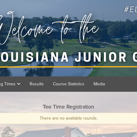
ing Times
Results
Course Statistics
Media