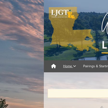
Home
Pairings & Start