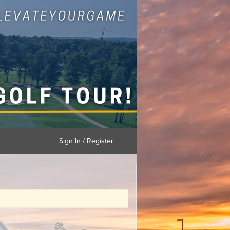
Sign In / Register