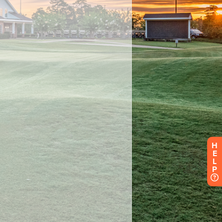
H
E
L
P