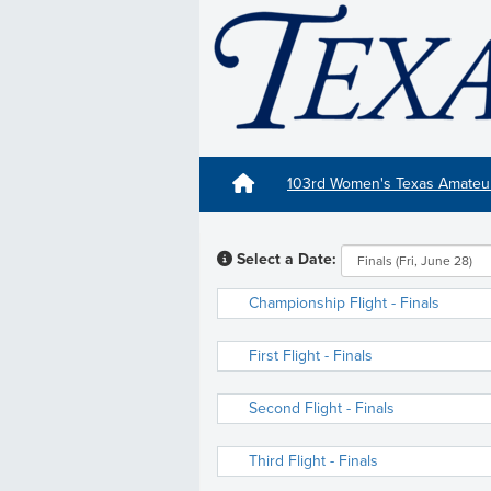
103rd Women's Texas Amate