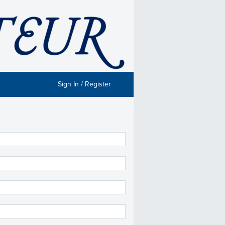
Sign In / Register