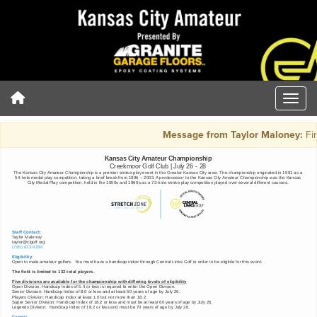
Message from Taylor Maloney:
Fin