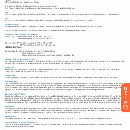
H
E
L
P