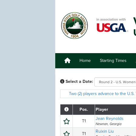
Home
Starting Times