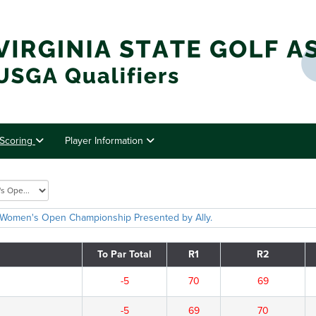
Scoring
Player Information