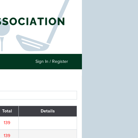
Sign In / Register