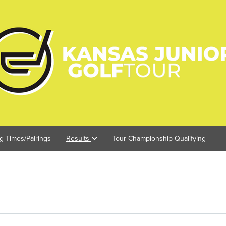
ng Times/Pairings
Results
Tour Championship Qualifying