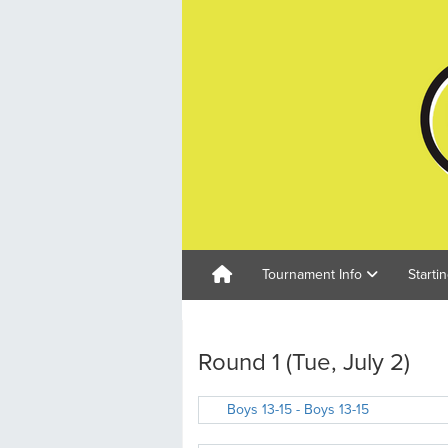
Tournament Info
Starti