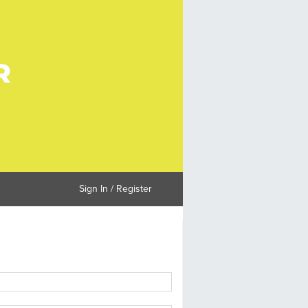
Sign In / Register