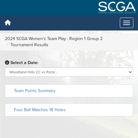
2024 SCGA Women's Team Play : Region 1 Group 2
Tournament Results