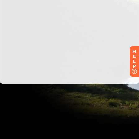
H
E
L
P