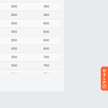
H
E
L
P