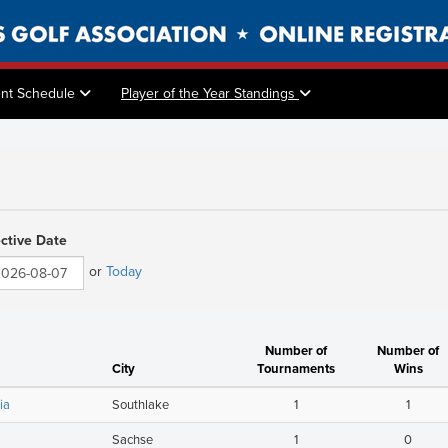
nt Schedule
Player of the Year Standings