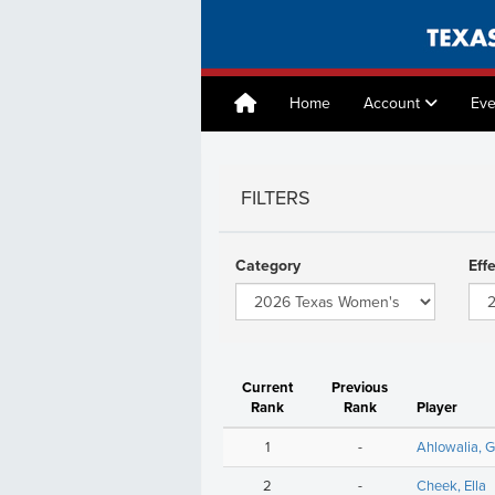
Home
Account
Eve