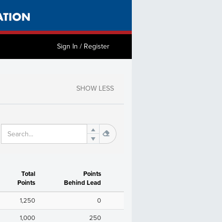
Sign In / Register