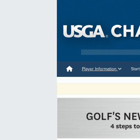
Player Information
Star