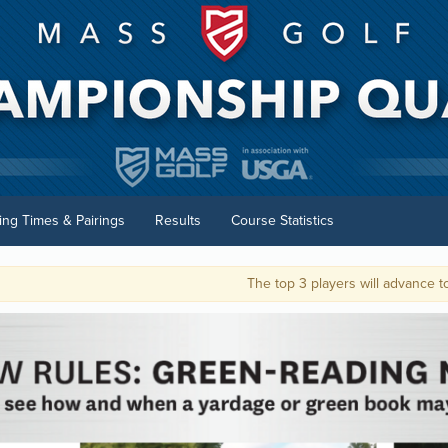
ting Times & Pairings
Results
Course Statistics
The top 3 players will advance to the U.