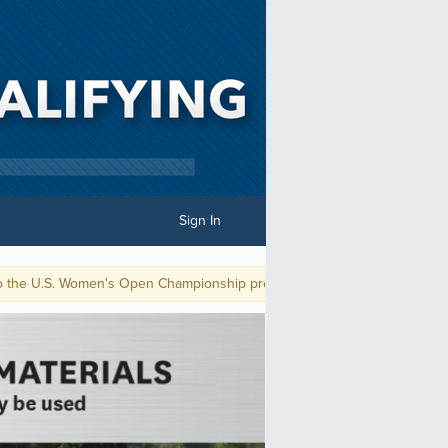
Sign In
S. Women's Open Championship presented by Ally. The playoff for the fina