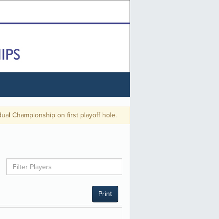
 Championship on first playoff hole.