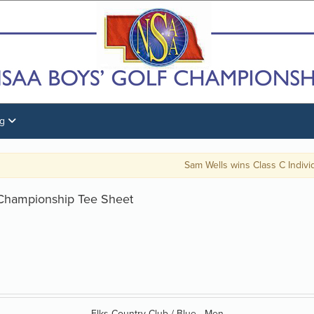
ng
Sam Wells wins Class C Individual