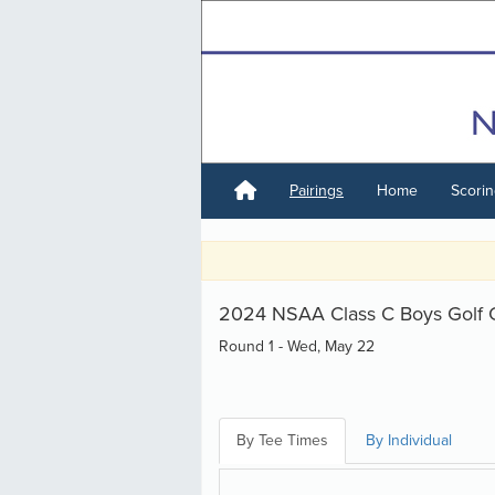
Pairings
Home
Scori