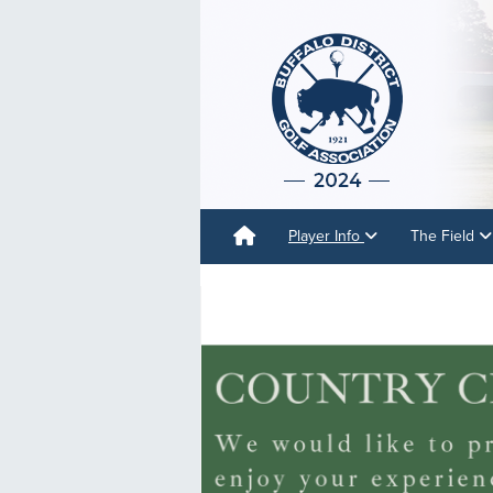
Player Info
The Field