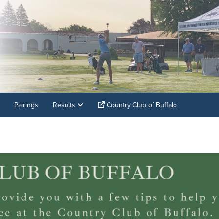
Pairings
Results
Country Club of Buffalo