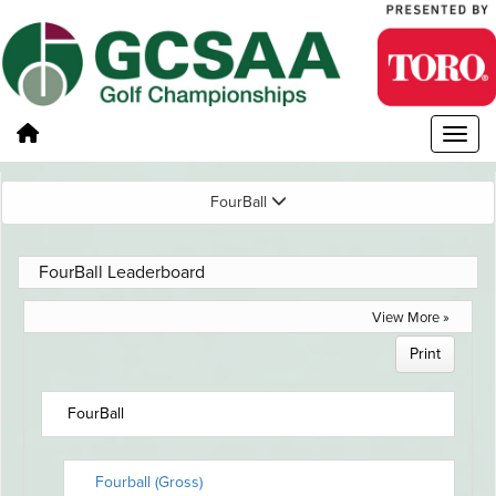
FourBall
FourBall Leaderboard
View More »