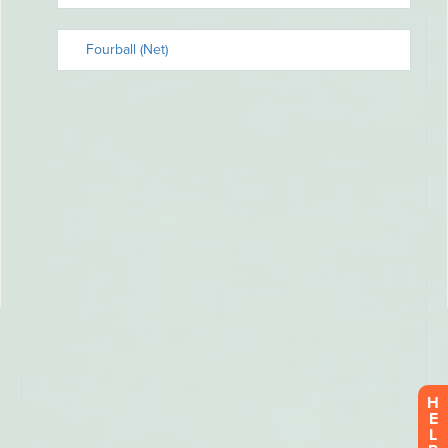
H
E
L