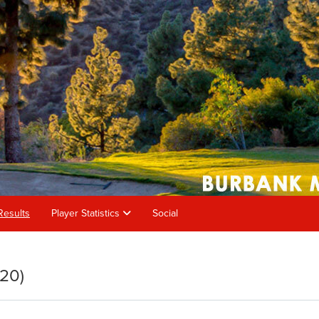
Results
Player Statistics
Social