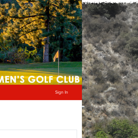
Sign In