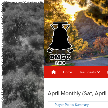
Home
Tee Sheets