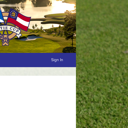
Sign In