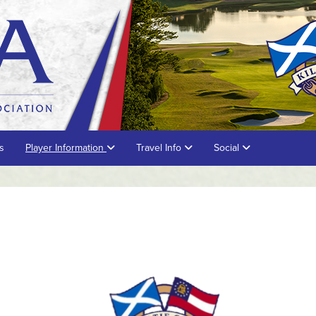
s
Player Information
Travel Info
Social