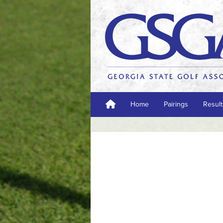
Home
Pairings
Result