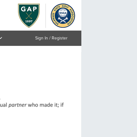
Sign In / Register