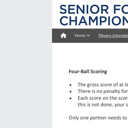
Home
Players Informat