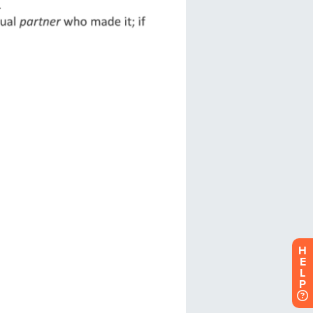
H
E
L
P