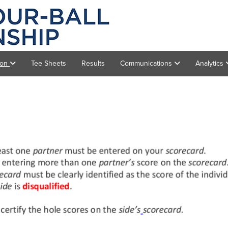
ion
Tee Sheets
Results
Communications
Analytics