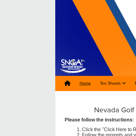
Home
Tee Sheets