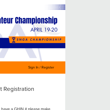
Sign In / Register