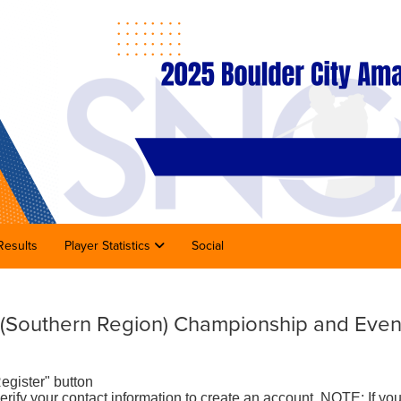
Results
Player Statistics
Social