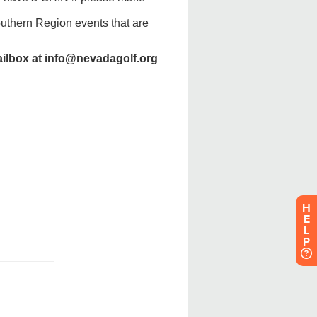
H
E
L
P