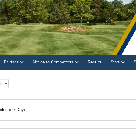
Pairings
Notice to Competitors
Results
Stats
S