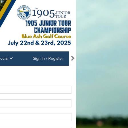
ocial
Sign In / Register