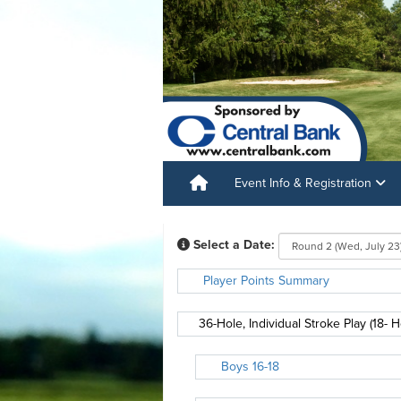
Event Info & Registration