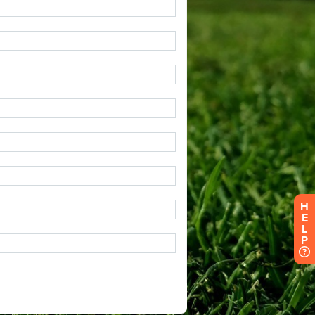
H
E
L
P