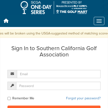
ies will be broken using the USGA-suggested method of matching scorecar