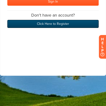
H
E
L
P