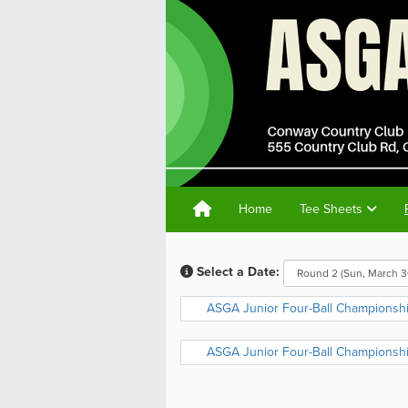
Home
Tee Sheets