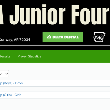
Results
Player Statistics