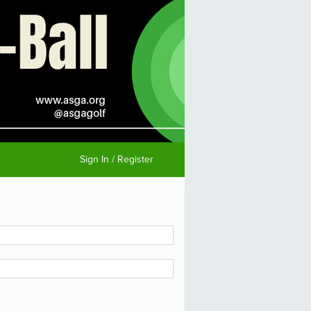
Sign In / Register