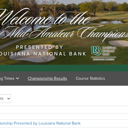
ing Times
Championship Results
Course Statistics