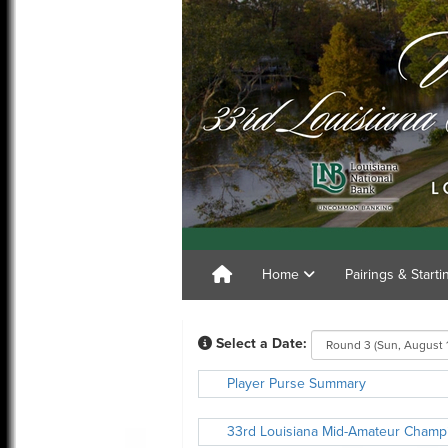
Home
Pairings & Start