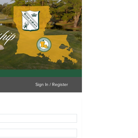
Sign In / Register