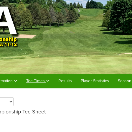
rmation
Tee Times
Results
Player Statistics
Season