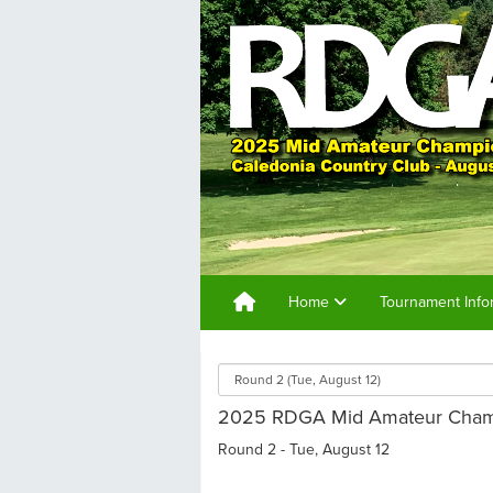
Home
Tournament Info