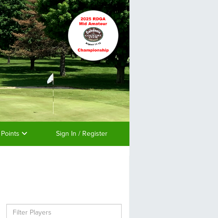
 Points
Sign In / Register