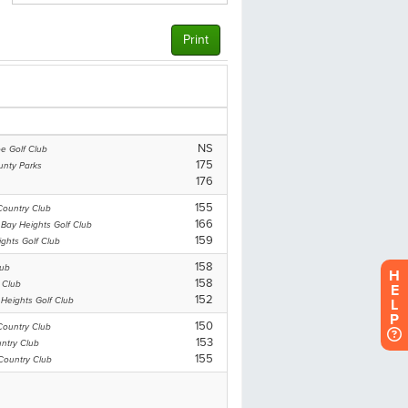
H
E
L
P