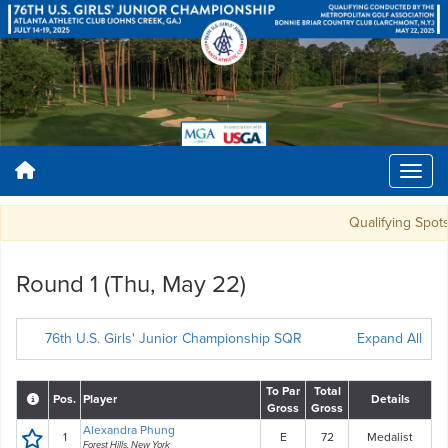
Qualifying Spots: 