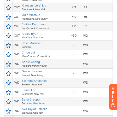
H
E
L
P