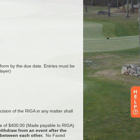
H
E
L
P