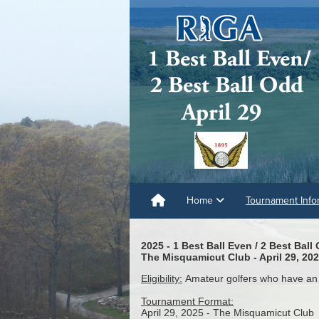
Home
Tournament Info