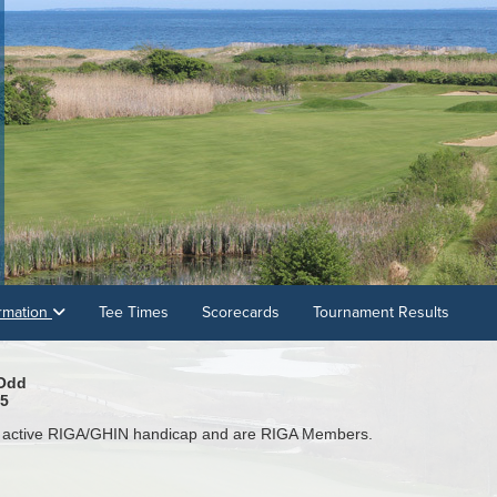
rmation
Tee Times
Scorecards
Tournament Results