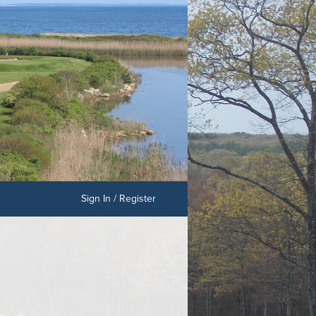
Sign In / Register