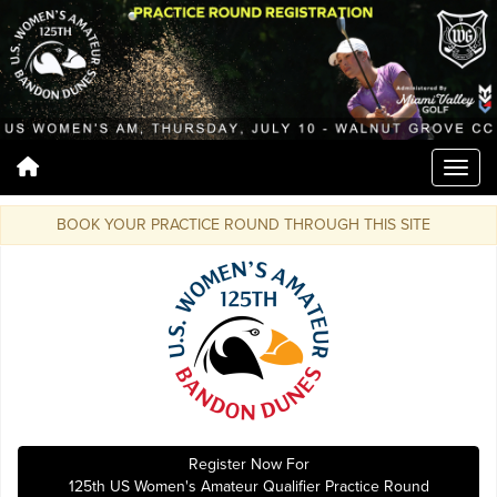
BOOK YOUR PRACTICE ROUND THROUGH THIS SITE
Register Now For
125th US Women's Amateur Qualifier Practice Round