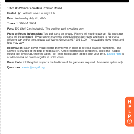
H
E
L
P