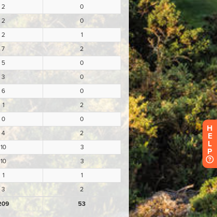
H
E
L
P