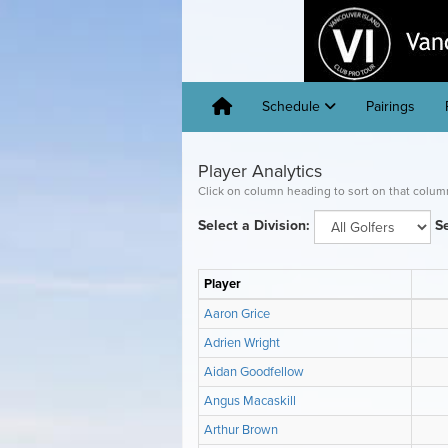
Schedule
Pairings