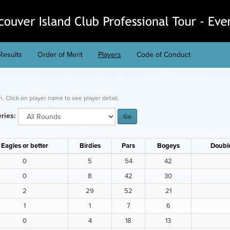
Results
Order of Merit
Players
Code of Conduct