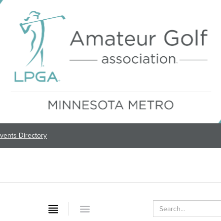
vents Directory