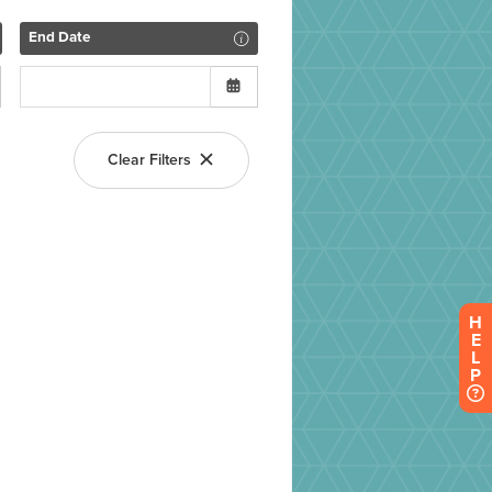
H
E
L
P