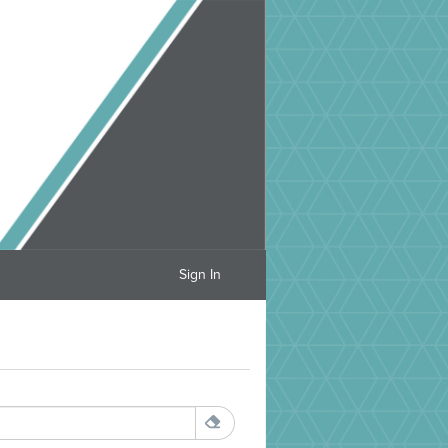
Sign In