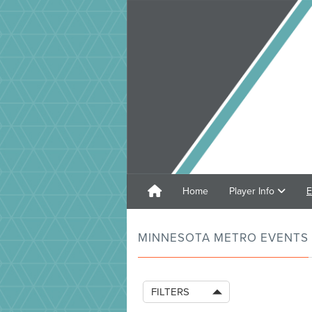
Home
Player Info
E