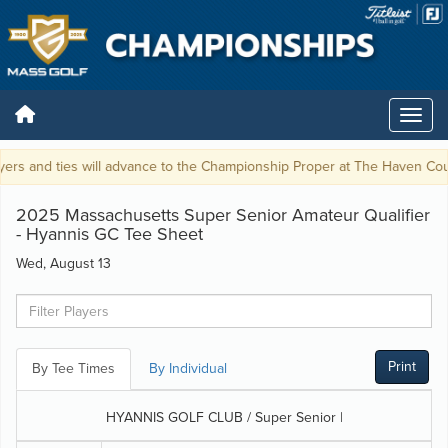
ers and ties will advance to the Championship Proper at The Haven Coun