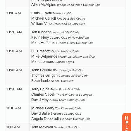
H
E
L